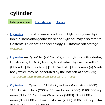
cylinder
Interpretation
Translation
Books
Cylinder
— most commonly refers to: Cylinder (geometry), a
1
three dimensional geometric shape Cylinder may also refer to:
Contents 1 Science and technology 1.1 Information storage …
Wikipedia
Cylinder
— Cyl in*der (s?l ?n d?r), n. [F. cylindre, OF. cilindre,
2
L. cylindrus, fr. Gr. ky lindros, fr. kyli ndein, kyli ein, to roll. Cf.
{Calender} the machine.] [1913 Webster] 1. (Geom.) (a) A solid
body which may be generated by the rotation of a&#8230; …
The Collaborative International Dictionary of English
Cylinder
— Cylinder, IA U.S. city in Iowa Population (2000):
3
110 Housing Units (2000): 49 Land area (2000): 0.067690 sq.
miles (0.175317 sq. km) Water area (2000): 0.000000 sq.
miles (0.000000 sq. km) Total area (2000): 0.067690 sq. miles