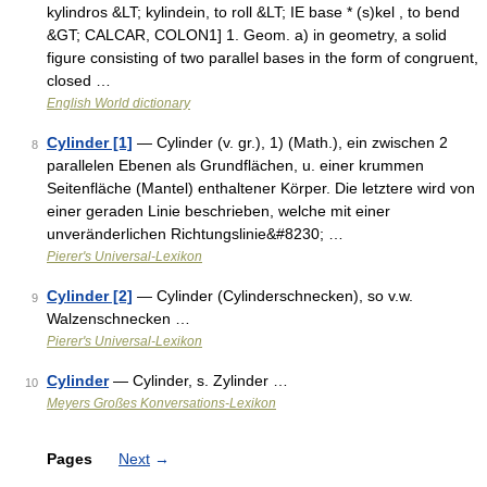
kylindros &LT; kylindein, to roll &LT; IE base * (s)kel , to bend
&GT; CALCAR, COLON1] 1. Geom. a) in geometry, a solid
figure consisting of two parallel bases in the form of congruent,
closed …
English World dictionary
Cylinder [1]
— Cylinder (v. gr.), 1) (Math.), ein zwischen 2
8
parallelen Ebenen als Grundflächen, u. einer krummen
Seitenfläche (Mantel) enthaltener Körper. Die letztere wird von
einer geraden Linie beschrieben, welche mit einer
unveränderlichen Richtungslinie&#8230; …
Pierer's Universal-Lexikon
Cylinder [2]
— Cylinder (Cylinderschnecken), so v.w.
9
Walzenschnecken …
Pierer's Universal-Lexikon
Cylinder
— Cylinder, s. Zylinder …
10
Meyers Großes Konversations-Lexikon
Pages
Next
→