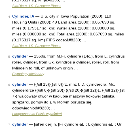
(0.175317 sq. km)&#8230; …
StarDict's U.S. Gazetteer Places
Cylinder, IA
— U.S. city in Iowa Population (2000): 110
4
Housing Units (2000): 49 Land area (2000): 0.067690 sq.
miles (0.175317 sq. km) Water area (2000): 0.000000 sq.
miles (0.000000 sq. km) Total area (2000): 0.067690 sq. miles
(0.175317 sq. km) FIPS code:&#8230; …
StarDict's U.S. Gazetteer Places
cylinder
— 1560s, from M.Fr. cylindre (14c.), from L. cylindrus
5
roller, cylinder, from Gk. kylindros a cylinder, roller, roll, from
kylindein to roll, of unknown origin …
Etymology dictionary
cylinder
— {{/stl 13}}{{stl 8}}rz. mnż I, D. cylinderdra, Mc.
6
cylinderdrze {{/stl 8}}{{stl 20}} {{/stl 20}}{{stl 12}}1. {{/stl 12}}{{stl
7}} walcowaty otwór w kadłubie maszyny tłokowej (silnika,
sprężarki, pompy itd.), w którym porusza się,
odpowiednio&#8230; …
Langenscheidt Polski wyjaśnień
cylinder
— [sil′ən dər] n. [Fr cylindre &LT; L cylindrus &LT; Gr
7