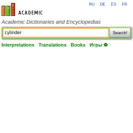
RU
DE
ES
FR
en-academic.com
Academic Dictionaries and Encyclopedias
Search!
Interpretations
Translations
Books
Игры ⚽